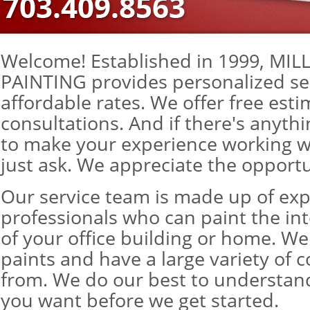
Welcome! Established in 1999, MI
PAINTING provides personalized se
affordable rates. We offer free est
consultations. And if there's anyth
to make your experience working wi
just ask. We appreciate the opportu
Our service team is made up of ex
professionals who can paint the inte
of your office building or home. We
paints and have a large variety of c
from. We do our best to understan
you want before we get started.