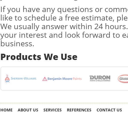
If you have any questions or comm
like to schedule a free estimate, pl
We usually answer within 24 hours
your interest and look forward to 
business.
Products We Use
HOME
ABOUT US
SERVICES
REFERENCES
CONTACT US